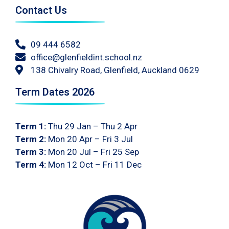
Contact Us
09 444 6582
office@glenfieldint.school.nz
138 Chivalry Road, Glenfield, Auckland 0629
Term Dates 2026
Term 1:
Thu 29 Jan – Thu 2 Apr
Term 2:
Mon 20 Apr – Fri 3 Jul
Term 3:
Mon 20 Jul – Fri 25 Sep
Term 4:
Mon 12 Oct – Fri 11 Dec