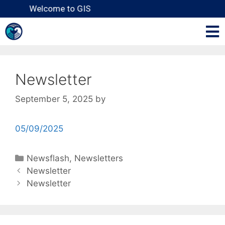
Welcome to GIS
Newsletter
September 5, 2025
by
05/09/2025
Newsflash
,
Newsletters
Newsletter
Newsletter