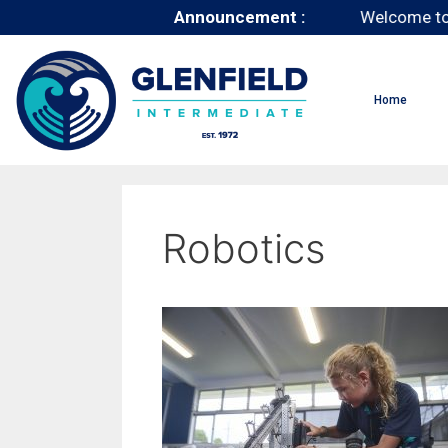
Announcement :
Welcome to
Home
Robotics