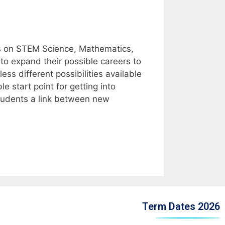
 on STEM Science, Mathematics,
o expand their possible careers to
ss different possibilities available
start point for getting into
students a link between new
Term Dates 2026