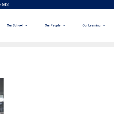
 GIS
Our School
Our People
Our Learning