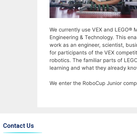
We currently use VEX and LEGO® 
Engineering & Technology. This ena
work as an engineer, scientist, busi
for participants of the VEX compet
robotics. The familiar parts of LE
learning and what they already kno
We enter the RoboCup Junior compet
Contact Us