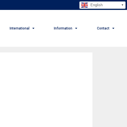
English
International
Information
Contact