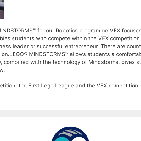
MINDSTORMS™ for our Robotics programme.VEX focuses
bles students who compete within the VEX competition t
ness leader or successful entrepreneur. There are countle
ition.LEGO® MINDSTORMS™ allows students a comfortable 
GO, combined with the technology of Mindstorms, gives 
w.
ition, the First Lego League and the VEX competition.