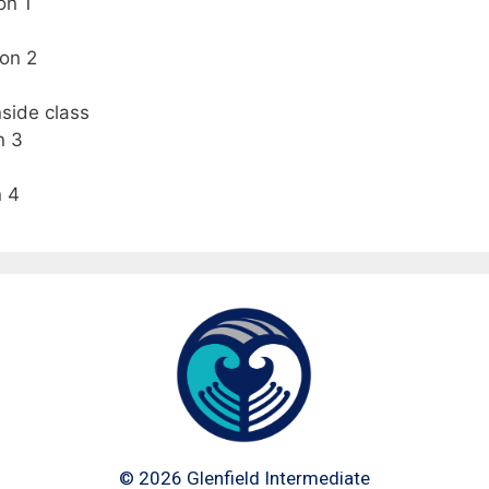
on 1
on 2
side class
n 3
n 4
©
2026
Glenfield Intermediate