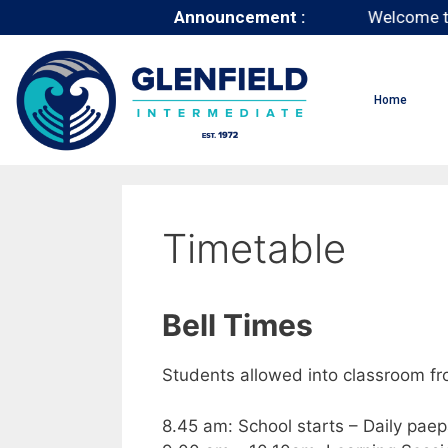
Announcement :
Welcome t
Home
Timetable
Bell Times
Students allowed into classroom f
8.45 am: School starts – Daily pae