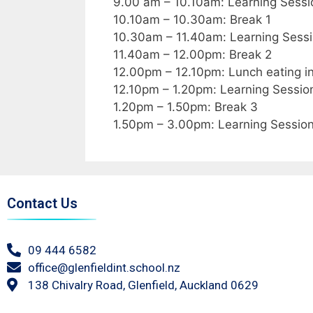
9.00 am – 10.10am: Learning Sessi
10.10am – 10.30am: Break 1
10.30am – 11.40am: Learning Sessi
11.40am – 12.00pm: Break 2
12.00pm – 12.10pm: Lunch eating in
12.10pm – 1.20pm: Learning Sessio
1.20pm – 1.50pm: Break 3
1.50pm – 3.00pm: Learning Sessio
Contact Us
09 444 6582
office@glenfieldint.school.nz
138 Chivalry Road, Glenfield, Auckland 0629