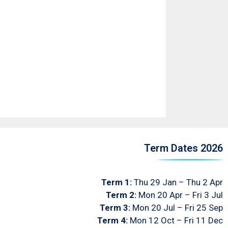
Term Dates 2026
Term 1:
Thu 29 Jan – Thu 2 Apr
Term 2:
Mon 20 Apr – Fri 3 Jul
Term 3:
Mon 20 Jul – Fri 25 Sep
Term 4:
Mon 12 Oct – Fri 11 Dec