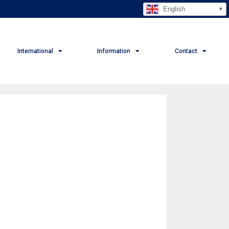
English
International
Information
Contact