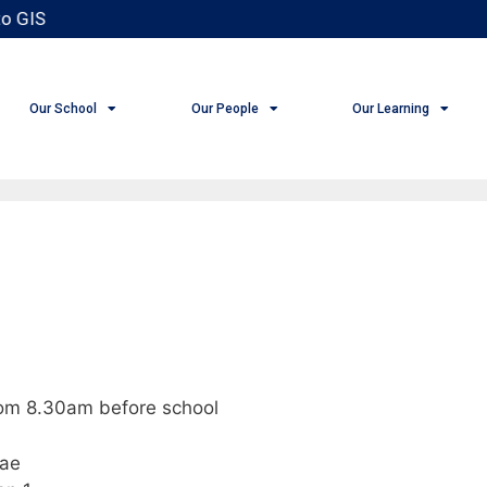
o GIS
Our School
Our People
Our Learning
rom 8.30am before school
pae